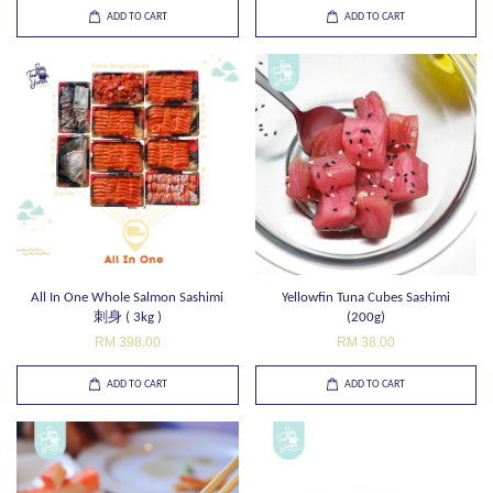
ADD TO CART
ADD TO CART
All In One Whole Salmon Sashimi
Yellowfin Tuna Cubes Sashimi
刺身 ( 3kg )
(200g)
RM 398.00
RM 38.00
ADD TO CART
ADD TO CART