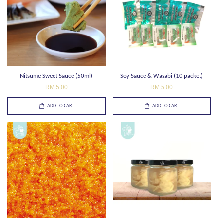
Nitsume Sweet Sauce (50ml)
Soy Sauce & Wasabi (10 packet)
RM 5.00
RM 5.00
ADD TO CART
ADD TO CART