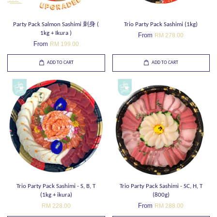
Party Pack Salmon Sashimi 刺身 (
Trio Party Pack Sashimi (1kg)
1kg + Ikura )
From
RM 278.00
From
RM 199.00
ADD TO CART
ADD TO CART
Trio Party Pack Sashimi - S, B, T
Trio Party Pack Sashimi - SC, H, T
(1kg + ikura)
(800g)
From
RM 228.00
RM 288.00