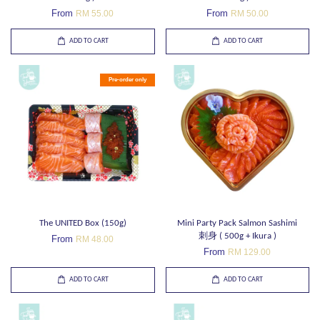
From
From
RM 55.00
RM 50.00
ADD TO CART
ADD TO CART
Pre-order only
The UNITED Box (150g)
Mini Party Pack Salmon Sashimi
刺身 ( 500g + Ikura )
From
RM 48.00
From
RM 129.00
ADD TO CART
ADD TO CART