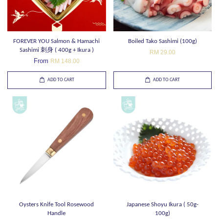
FOREVER YOU Salmon & Hamachi
Boiled Tako Sashimi (100g)
Sashimi 刺身 ( 400g + Ikura )
RM 29.00
From
RM 148.00
ADD TO CART
ADD TO CART
Oysters Knife Tool Rosewood
Japanese Shoyu Ikura ( 50g-
Handle
100g)