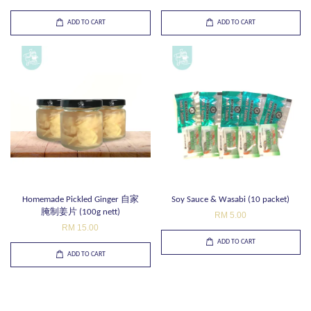
ADD TO CART
ADD TO CART
Homemade Pickled Ginger 自家
Soy Sauce & Wasabi (10 packet)
腌制姜片 (100g nett)
RM 5.00
RM 15.00
ADD TO CART
ADD TO CART