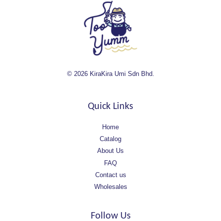
© 2026 KiraKira Umi Sdn Bhd.
Quick Links
Home
Catalog
About Us
FAQ
Contact us
Wholesales
Follow Us