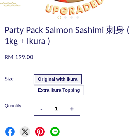
Party Pack Salmon Sashimi 刺身 (
1kg + Ikura )
RM 199.00
Size
Original with Ikura
Extra Ikura Topping
Quantity
-
+