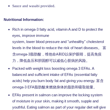
Sauce and wasabi provided.
Nutritional Information:
Rich in omega-3 fatty acid, vitamin A and D to protect the
eyes, improve immune
system, lower blood pressure and "unhealthy" cholesterol
levels in the blood to reduce the risk of heart diseases。
富
omega-3
A
D
含
脂肪酸，维他命
和
以保护眼睛，提高免疫
力，降低血压和胆固醇可以减低心脏病的风险。
Packed with weight loss boosting omega 3 EFAs. A
balanced and sufficient intake of EFAs (essential fatty
acids) help you burn body fat and giving you energy.
富含
omega-3 EFA
脂肪酸来燃烧身体的脂肪和吸取能量。
EFAs present in salmon can improve the locking system
of moisture in your skin, making it smooth, supple and
youthful. Eating salmon as part of your regular diet will give