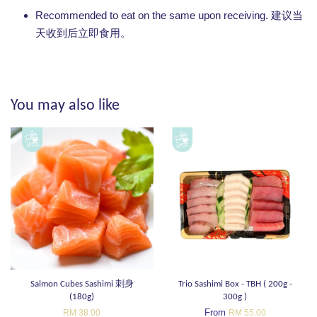
Recommended to eat on the same upon receiving. 建议当
天收到后立即食用。
You may also like
Salmon Cubes Sashimi 刺身
Trio Sashimi Box - TBH ( 200g -
(180g)
300g )
From
RM 38.00
RM 55.00