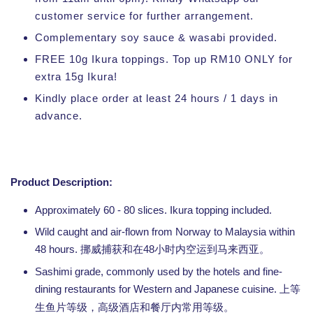
customer service for further arrangement.
Complementary soy sauce & wasabi provided.
FREE 10g Ikura toppings. Top up RM10 ONLY for
extra 15g Ikura!
Kindly place order at least 24 hours / 1 days in
advance.
Product Description:
Approximately 60 - 80 slices. Ikura topping included.
Wild caught and air-flown from Norway to Malaysia within
48 hours.
48
挪威捕获和在
小时内空运到马来西亚。
Sashimi grade, commonly used by the hotels and fine-
dining restaurants for Western and Japanese cuisine.
上等
生鱼片等级，高级酒店和餐厅内常用等级。