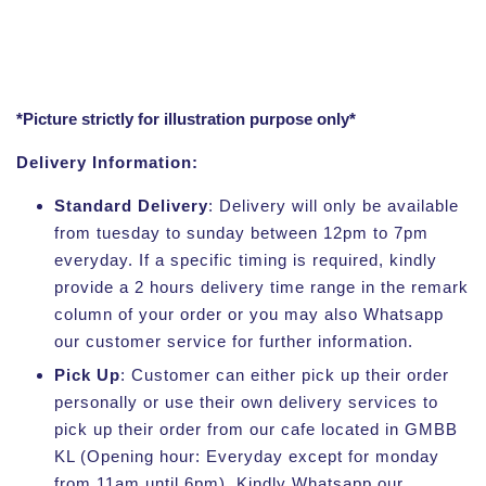
*Picture strictly for illustration purpose only*
Delivery Information:
Standard Delivery
: Delivery will only be available
from tuesday to sunday between 12pm to 7pm
everyday. If a specific timing is required, kindly
provide a 2 hours delivery time range in the remark
column of your order or you may also Whatsapp
our customer service for further information.
Pick Up
: Customer can either pick up their order
personally or use their own delivery services to
pick up their order from our cafe located in GMBB
KL (Opening hour: Everyday except for monday
from 11am until 6pm). Kindly Whatsapp our