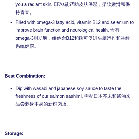
you a radiant skin. EFAs
能帮助皮肤保湿，柔软嫩滑和保
持青春。
Filled with omega-3 fatty acid, vitamin B12 and selenium to
improve brain function and neurological health.
含有
omega-3
B12
脂肪酸，维他命
和硒可促进头脑运作和神经
系统健康。
Best Combination:
Dip with wasabi and japanese soy sauce to taste the
freshness of our salmon sashimi. 需配日本芥末和酱油来
品尝刺身本身的新鲜肉质。
Storage: