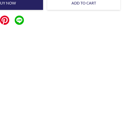
BUY NOW
ADD TO CART