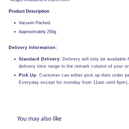
Product Description
Vacuum Packed.
Approximately 250g
Delivery Information:
Standard Delivery
: Delivery will only be availabl
delivery time range in the remark column of your o
Pick Up
: Customer can either pick up their order p
Everyday except for monday from 11am until 6pm).
You may also like