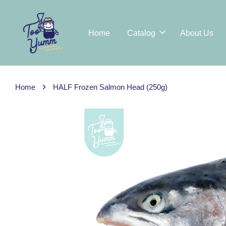
Home
Catalog
About Us
›
Home
HALF Frozen Salmon Head (250g)