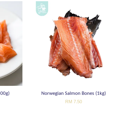
200g)
Norwegian Salmon Bones (1kg)
RM 7.50