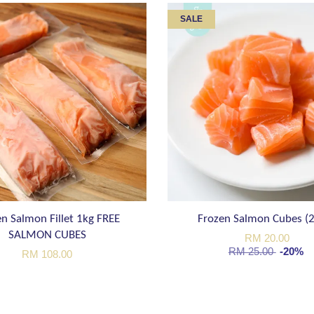
SALE
n Salmon Fillet 1kg FREE
Frozen Salmon Cubes (
SALMON CUBES
RM 20.00
RM 25.00
-20%
RM 108.00