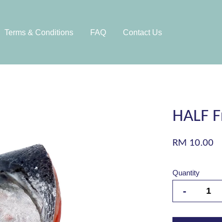
Terms & Conditions
FAQ
Contact Us
HALF F
RM 10.00
Quantity
-