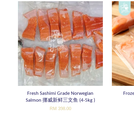
Fresh Sashimi Grade Norwegian
Froze
Salmon 挪威新鲜三文鱼 (4-5kg )
RM 398.00