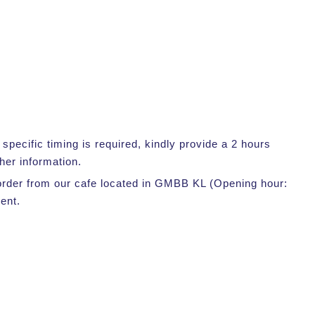
pecific timing is required, kindly provide a 2 hours
her information.
r order from our cafe located in GMBB KL (Opening hour:
ent.