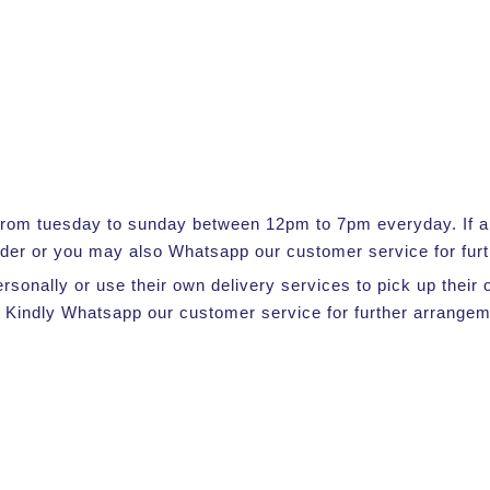
e from tuesday to sunday between 12pm to 7pm everyday. If a s
rder or you may also Whatsapp our customer service for furt
ersonally or use their own delivery services to pick up thei
 Kindly Whatsapp our customer service for further arrangem