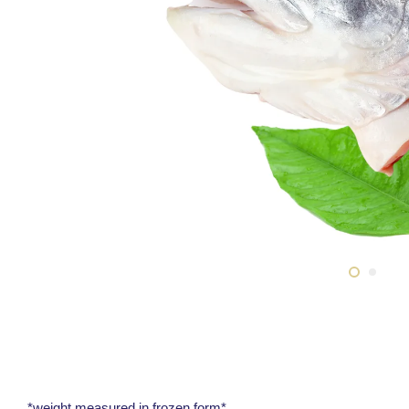
*weight measured in frozen form*