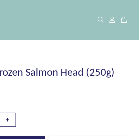
rozen Salmon Head (250g)
+