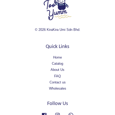
© 2026 KiraKira Umi Sdn Bhd.
Quick Links
Home
Catalog
About Us
FAQ
Contact us
Wholesales
Follow Us
Facebook
Instagram
Whatsapp