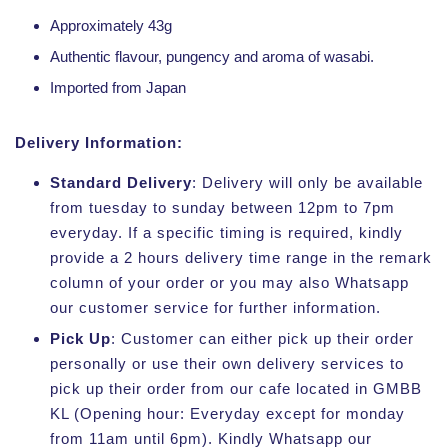
Approximately 43g
Authentic flavour, pungency and aroma of wasabi.
Imported from Japan
Delivery Information:
Standard Delivery
: Delivery will only be available
from tuesday to sunday between 12pm to 7pm
everyday. If a specific timing is required, kindly
provide a 2 hours delivery time range in the remark
column of your order or you may also Whatsapp
our customer service for further information.
Pick Up
: Customer can either pick up their order
personally or use their own delivery services to
pick up their order from our cafe located in GMBB
KL (Opening hour: Everyday except for monday
from 11am until 6pm). Kindly Whatsapp our