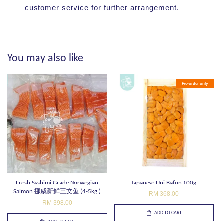
customer service for further arrangement.
You may also like
Pre-order only
Fresh Sashimi Grade Norwegian
Japanese Uni Bafun 100g
Salmon 挪威新鲜三文鱼 (4-5kg )
RM 368.00
RM 398.00
ADD TO CART