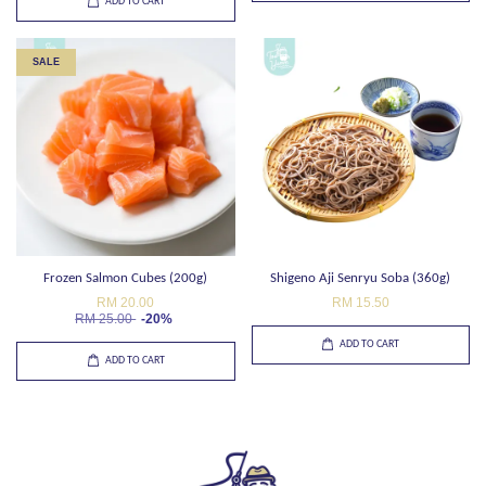
ADD TO CART
SALE
Frozen Salmon Cubes (200g)
Shigeno Aji Senryu Soba (360g)
RM 20.00
RM 15.50
RM 25.00
-20%
ADD TO CART
ADD TO CART