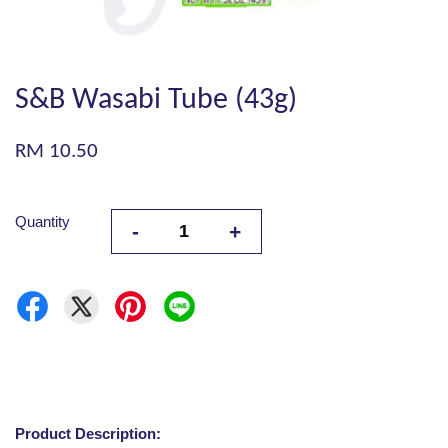
S&B Wasabi Tube (43g)
RM 10.50
Quantity
-
+
Product Description: