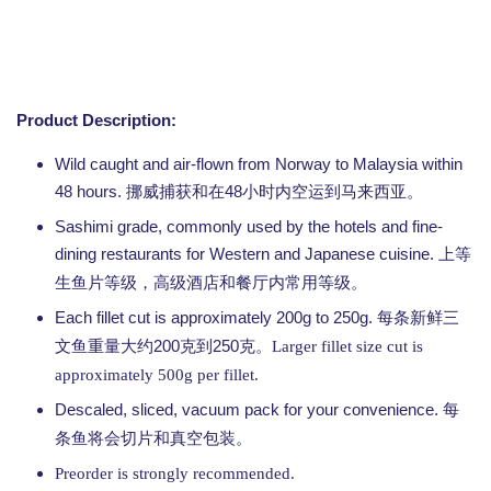
Product Description:
Wild caught and air-flown from Norway to Malaysia within
48 hours.
48
挪威捕获和在
小时内空运到马来西亚。
Sashimi grade, commonly used by the hotels and fine-
dining restaurants for Western and Japanese cuisine.
上等
生鱼片等级，高级酒店和餐厅内常用等级。
Each fillet cut is approximately 200g to 250g.
每条新鲜三
200
250
文鱼重量大约
克到
克。Larger fillet size cut is
approximately 500g per fillet.
Descaled, sliced, vacuum pack for your convenience.
每
条鱼将会切片和真空包装。
Preorder is strongly recommended.