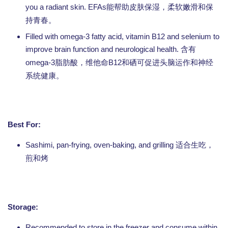
you a radiant skin. EFAs
能帮助皮肤保湿，柔软嫩滑和保
持青春。
Filled with omega-3 fatty acid, vitamin B12 and selenium to
improve brain function and neurological health.
含有
omega-3
B12
脂肪酸，维他命
和硒可促进头脑运作和神经
系统健康。
Best For:
Sashimi, pan-frying, oven-baking, and grilling
适合生吃，
煎和烤
Storage:
Recommended to store in the freezer and consume within