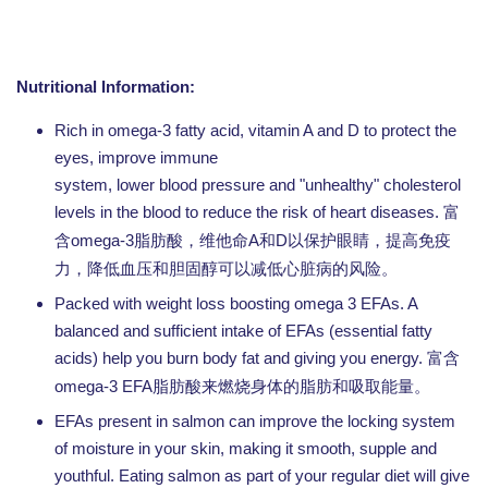
Nutritional Information:
Rich in omega-3 fatty acid, vitamin A and D to protect the
eyes, improve immune
system, lower blood pressure and "unhealthy" cholesterol
levels in the blood to reduce the risk of heart diseases.
富
omega-3
A
D
含
脂肪酸，维他命
和
以保护眼睛，提高免疫
力，降低血压和胆固醇可以减低心脏病的风险。
Packed with weight loss boosting omega 3 EFAs. A
balanced and sufficient intake of EFAs (essential fatty
acids) help you burn body fat and giving you energy.
富含
omega-3 EFA
脂肪酸来燃烧身体的脂肪和吸取能量。
EFAs present in salmon can improve the locking system
of moisture in your skin, making it smooth, supple and
youthful. Eating salmon as part of your regular diet will give