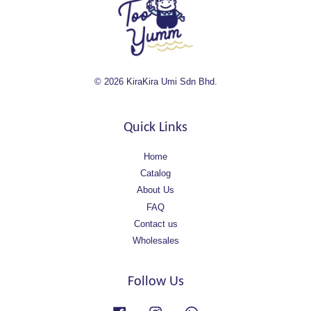
© 2026 KiraKira Umi Sdn Bhd.
Quick Links
Home
Catalog
About Us
FAQ
Contact us
Wholesales
Follow Us
Facebook
Instagram
Whatsapp