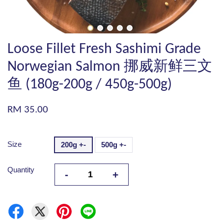
Loose Fillet Fresh Sashimi Grade
Norwegian Salmon 挪威新鲜三文
鱼 (180g-200g / 450g-500g)
RM 35.00
Size
200g +-
500g +-
Quantity
-
+