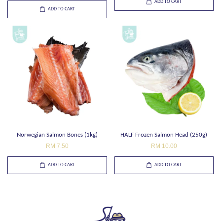
ADD TO CART
ADD TO CART
Norwegian Salmon Bones (1kg)
HALF Frozen Salmon Head (250g)
RM 7.50
RM 10.00
ADD TO CART
ADD TO CART