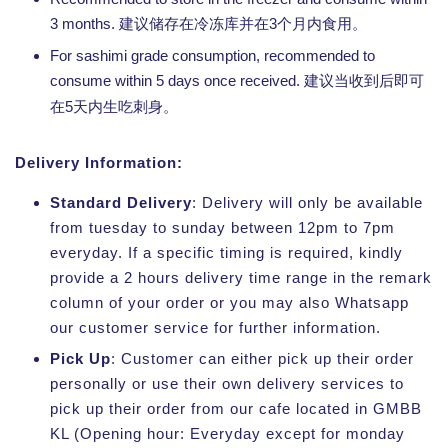
3 months.
3
建议储存在冷冻库并在
个月内食用。
For sashimi grade consumption, recommended to
consume within 5 days once received.
建议当收到后即可
5
在
天内生吃刺身。
Delivery Information:
Standard Delivery
: Delivery will only be available
from tuesday to sunday between 12pm to 7pm
everyday. If a specific timing is required, kindly
provide a 2 hours delivery time range in the remark
column of your order or you may also Whatsapp
our customer service for further information.
Pick Up
: Customer can either pick up their order
personally or use their own delivery services to
pick up their order from our cafe located in GMBB
KL (Opening hour: Everyday except for monday