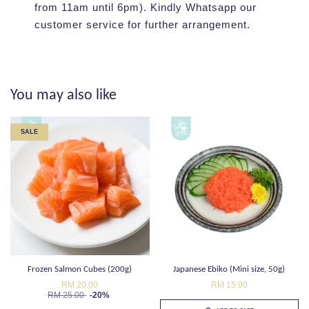
from 11am until 6pm). Kindly Whatsapp our
customer service for further arrangement.
You may also like
SALE
Frozen Salmon Cubes (200g)
Japanese Ebiko (Mini size, 50g)
RM 20.00
RM 15.00
RM 25.00
-20%