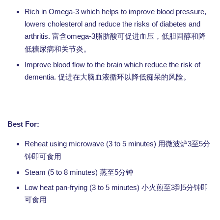
Rich in Omega-3 which helps to improve blood pressure,
lowers cholesterol and reduce the risks of diabetes and
arthritis.
omega-3
富含
脂肪酸可促进血压，低胆固醇和降
低糖尿病和关节炎。
Improve blood flow to the brain which reduce the risk of
dementia.
促进在大脑血液循环以降低痴呆的风险。
Best For:
Reheat using microwave (3 to 5 minutes)
3
5
用微波炉
至
分
钟即可食用
Steam (5 to 8 minutes) 蒸至5分钟
Low heat pan-frying (3 to 5 minutes) 小火煎至3到5分钟即
可食用