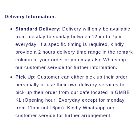
Delivery Information:
Standard Delivery
: Delivery will only be available
from tuesday to sunday between 12pm to 7pm
everyday. If a specific timing is required, kindly
provide a 2 hours delivery time range in the remark
column of your order or you may also Whatsapp
our customer service for further information.
Pick Up
: Customer can either pick up their order
personally or use their own delivery services to
pick up their order from our cafe located in GMBB
KL (Opening hour: Everyday except for monday
from 11am until 6pm). Kindly Whatsapp our
customer service for further arrangement.