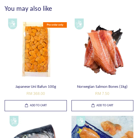
You may also like
Pre-order only
Japanese Uni Bafun 100g
Norwegian Salmon Bones (1kg)
RM 368.00
RM 7.50
ADD TO CART
ADD TO CART