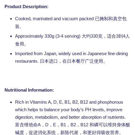
Product Description:
Cooked, marinated and vacuum packed
已腌制和真空包
装。
Approximately 330g (3-4 serving)
330
3
4
大约
克，适合
到
人
食用。
Imported from Japan, widely used in Japanese fine-dining
restaurants.
日本进口，在日本餐厅广泛使用。
Nutritional Information:
Rich in Vitamins A, D, E, B1, B2, B12 and phosphorous
which helps to balance your body’s PH levels, improve
digestion, metabolism, and better absorption of nutrients.
A
D
E
B1
B2
B12
富含维他命
，
，
，
，
，
和磷可以维持身体酸
碱度，促进消化系统，新陈代谢，和更好得吸收营养。