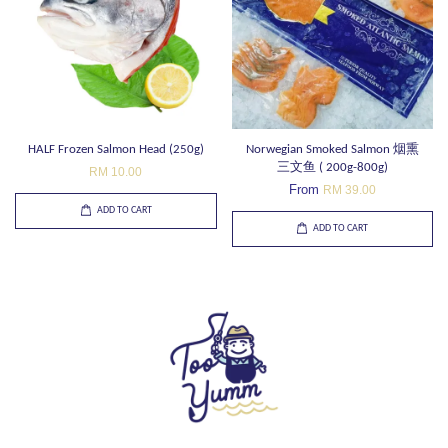
HALF Frozen Salmon Head (250g)
Norwegian Smoked Salmon 烟熏
三文鱼 ( 200g-800g)
RM 10.00
From
RM 39.00
ADD TO CART
ADD TO CART