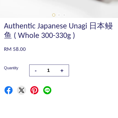
Authentic Japanese Unagi 日本鳗
鱼 ( Whole 300-330g )
RM 58.00
Quantity
-
+