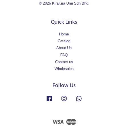
© 2026 KiraKira Umi Sdn Bhd.
Quick Links
Home
Catalog
About Us
FAQ
Contact us
Wholesales
Follow Us
Facebook
Instagram
Whatsapp
Visa
Master