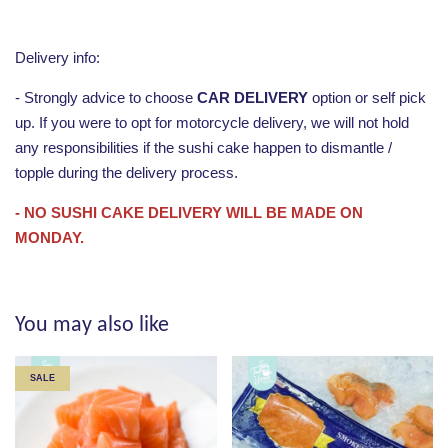
Delivery info:
- Strongly advice to choose
CAR DELIVERY
option or self pick
up. If you were to opt for motorcycle delivery, we will not hold
any responsibilities if the sushi cake happen to dismantle /
topple during the delivery process.
- NO SUSHI CAKE DELIVERY WILL BE MADE ON
MONDAY.
You may also like
SALE