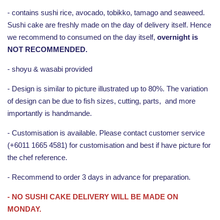
- contains sushi rice, avocado, tobikko, tamago and seaweed.
Sushi cake are freshly made on the day of delivery itself. Hence
we recommend to consumed on the day itself,
overnight is
NOT RECOMMENDED.
- shoyu & wasabi provided
- Design is similar to picture illustrated up to 80%. The variation
of design can be due to fish sizes, cutting, parts, and more
importantly is handmande.
- Customisation is available. Please contact customer service
(+6011 1665 4581) for customisation and best if have picture for
the chef reference.
- Recommend to order 3 days in advance for preparation.
- NO SUSHI CAKE DELIVERY WILL BE MADE ON
MONDAY.