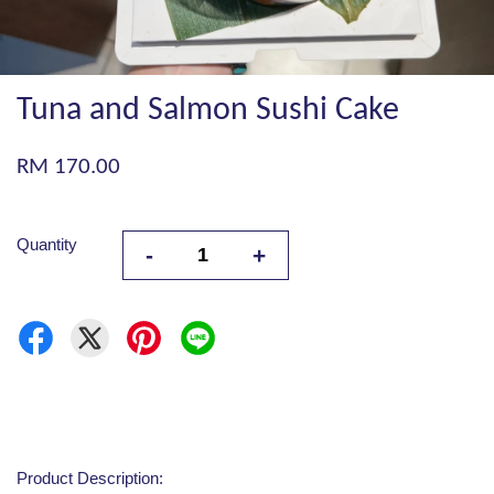
Tuna and Salmon Sushi Cake
RM 170.00
Quantity
-
+
Product Description: