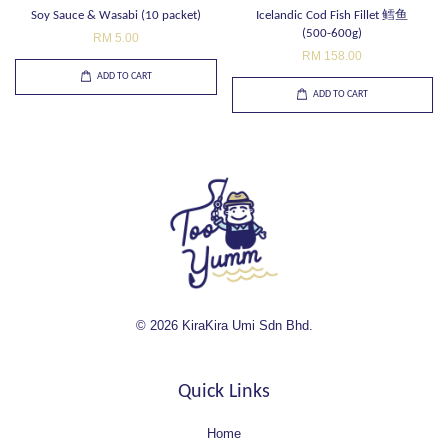
Soy Sauce & Wasabi (10 packet)
Icelandic Cod Fish Fillet 鳕鱼
(500-600g)
RM 5.00
RM 158.00
ADD TO CART
ADD TO CART
© 2026 KiraKira Umi Sdn Bhd.
Quick Links
Home