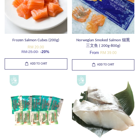
Frozen Salmon Cubes (200g)
Norwegian Smoked Salmon 烟熏
三文鱼 ( 200g-800g)
RM 20.00
RM 25.00
-20%
From
RM 39.00
ADD TO CART
ADD TO CART