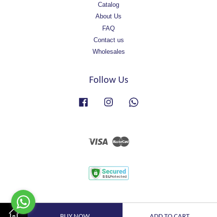
Catalog
About Us
FAQ
Contact us
Wholesales
Follow Us
Facebook
Instagram
Whatsapp
Visa
Master
BUY NOW
ADD TO CART