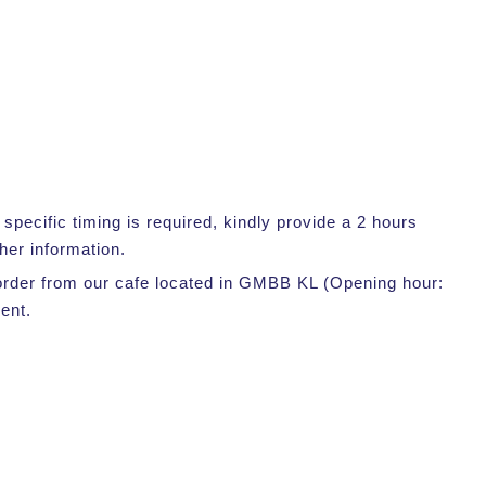
pecific timing is required, kindly provide a 2 hours
her information.
r order from our cafe located in GMBB KL (Opening hour:
ent.