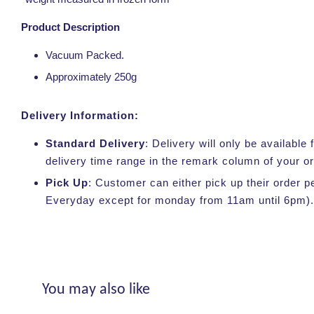
Product Description
Vacuum Packed.
Approximately 250g
Delivery Information:
Standard Delivery
: Delivery will only be availabl
delivery time range in the remark column of your o
Pick Up
: Customer can either pick up their order p
Everyday except for monday from 11am until 6pm).
You may also like