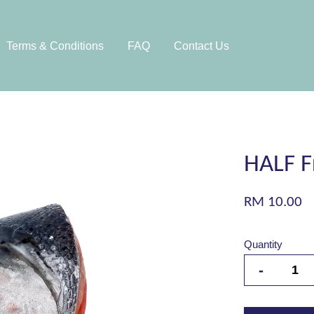
Terms & Conditions
FAQ
Contact Us
HALF F
RM 10.00
Quantity
-