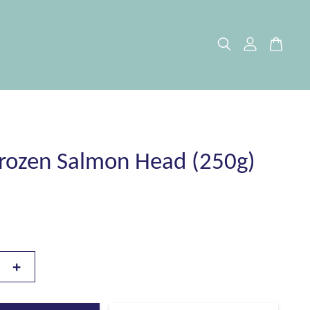
rozen Salmon Head (250g)
+