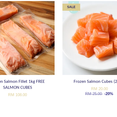
SALE
n Salmon Fillet 1kg FREE
Frozen Salmon Cubes (
SALMON CUBES
RM 20.00
RM 25.00
-20%
RM 108.00