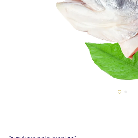
*weight measured in frozen form*