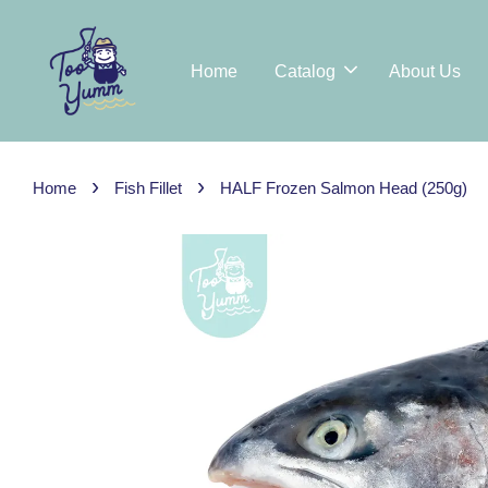
Home
Catalog
About Us
›
›
Home
Fish Fillet
HALF Frozen Salmon Head (250g)