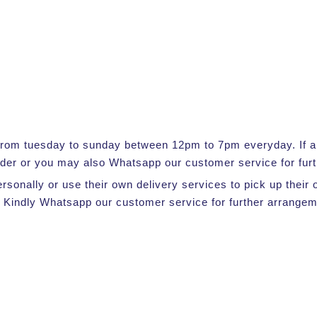
e from tuesday to sunday between 12pm to 7pm everyday. If a s
rder or you may also Whatsapp our customer service for furt
ersonally or use their own delivery services to pick up thei
 Kindly Whatsapp our customer service for further arrangem