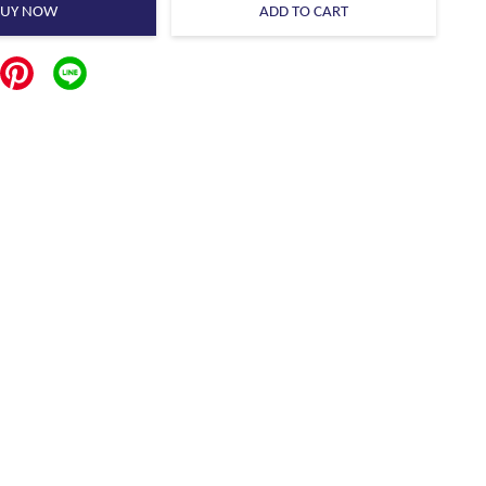
BUY NOW
ADD TO CART