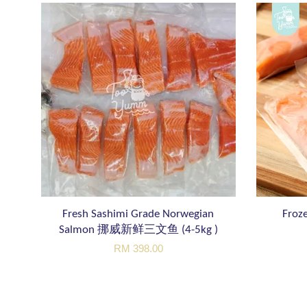
Fresh Sashimi Grade Norwegian
Froze
Salmon 挪威新鲜三文鱼 (4-5kg )
RM 398.00