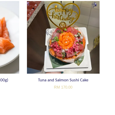
200g)
Tuna and Salmon Sushi Cake
RM 170.00