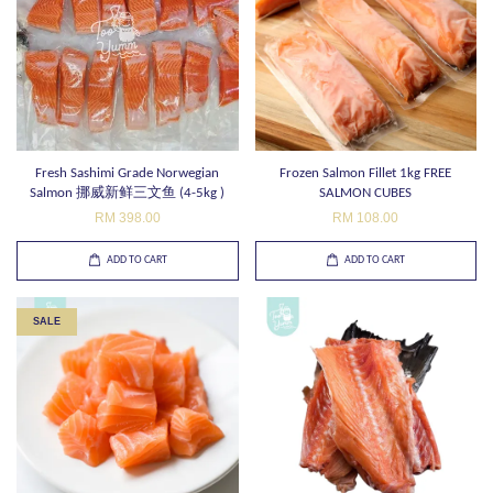
Fresh Sashimi Grade Norwegian
Frozen Salmon Fillet 1kg FREE
Salmon 挪威新鲜三文鱼 (4-5kg )
SALMON CUBES
RM 398.00
RM 108.00
ADD TO CART
ADD TO CART
SALE