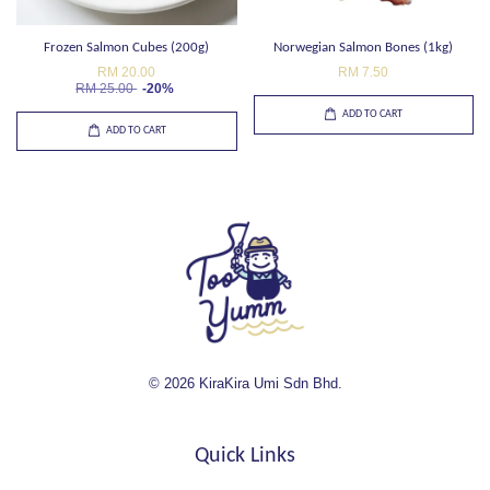
Frozen Salmon Cubes (200g)
Norwegian Salmon Bones (1kg)
RM 20.00
RM 7.50
RM 25.00
-20%
ADD TO CART
ADD TO CART
© 2026 KiraKira Umi Sdn Bhd.
Quick Links