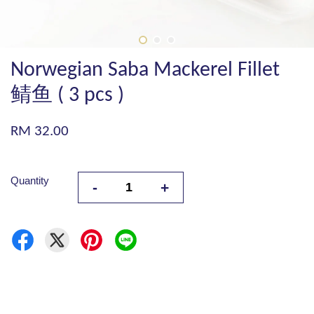
Norwegian Saba Mackerel Fillet
鲭鱼 ( 3 pcs )
RM 32.00
Quantity
-
+