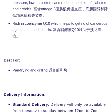
pressure, low cholesterol and reduce the risks of diabetes
and arthritis.
omega-3
富含
脂肪酸促进血压，底胆固醇和降
低糖尿病和关节炎。
Rich in coenzyme Q10 which helps to get rid of cancerous
agents attached to cells.
Q10
富含辅酵素
以助于预防癌
症。
Best For:
Pan-frying and grilling
适合煎和烤
Delivery Information:
Standard Delivery
: Delivery will only be available
from tuesday to sunday between 12pm to 7pm