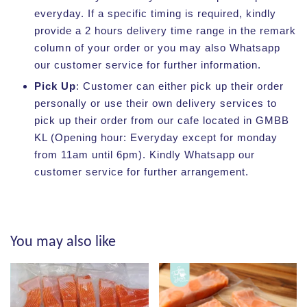
everyday. If a specific timing is required, kindly
provide a 2 hours delivery time range in the remark
column of your order or you may also Whatsapp
our customer service for further information.
Pick Up
: Customer can either pick up their order
personally or use their own delivery services to
pick up their order from our cafe located in GMBB
KL (Opening hour: Everyday except for monday
from 11am until 6pm). Kindly Whatsapp our
customer service for further arrangement.
You may also like