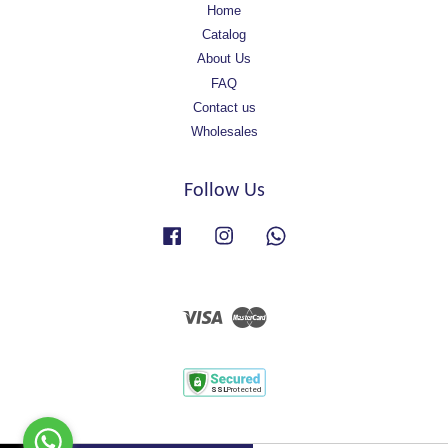
Home
Catalog
About Us
FAQ
Contact us
Wholesales
Follow Us
Facebook
Instagram
Whatsapp
Visa
Master