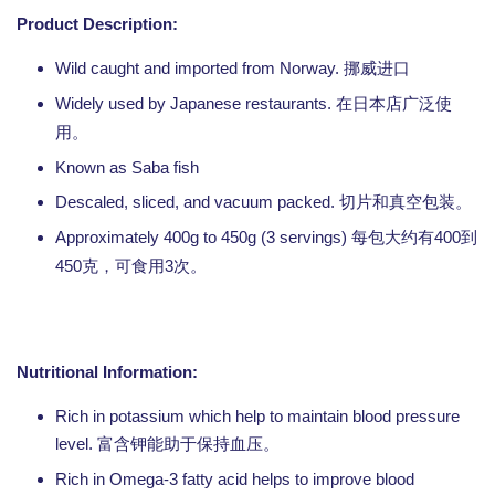
Product Description:
Wild caught and imported from Norway.
挪威进口
Widely used by Japanese restaurants.
在日本店广泛使
用。
Known as Saba fish
Descaled, sliced, and vacuum packed.
切片和真空包装。
Approximately 400g to 450g (3 servings)
400
每包大约有
到
450
3
克，可食用
次。
Nutritional Information:
Rich in potassium which help to maintain blood pressure
level.
富含钾能助于保持血压。
Rich in Omega-3 fatty acid helps to improve blood