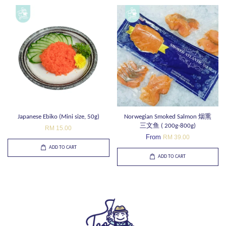
Japanese Ebiko (Mini size, 50g)
Norwegian Smoked Salmon 烟熏
三文鱼 ( 200g-800g)
RM 15.00
From
RM 39.00
ADD TO CART
ADD TO CART