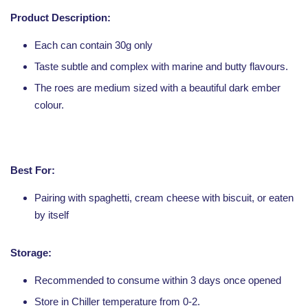
Product Description:
Each can contain 30g only
Taste subtle and complex with marine and butty flavours.
The roes are medium sized with a beautiful dark ember
colour.
Best For:
Pairing with spaghetti, cream cheese with biscuit, or eaten
by itself
Storage:
Recommended to consume within 3 days once opened
Store in Chiller temperature from 0-2.