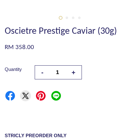
Oscietre Prestige Caviar (30g)
RM 358.00
Quantity
-
+
STRICLY PREORDER ONLY