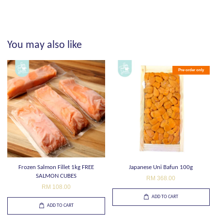
You may also like
Pre-order only
Frozen Salmon Fillet 1kg FREE
Japanese Uni Bafun 100g
SALMON CUBES
RM 368.00
RM 108.00
ADD TO CART
ADD TO CART