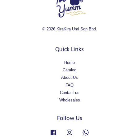
© 2026 KiraKira Umi Sdn Bhd.
Quick Links
Home
Catalog
About Us
FAQ
Contact us
Wholesales
Follow Us
Facebook
Instagram
Whatsapp