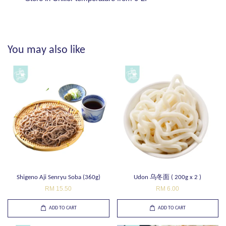
You may also like
Shigeno Aji Senryu Soba (360g)
Udon 乌冬面 ( 200g x 2 )
RM 15.50
RM 6.00
ADD TO CART
ADD TO CART