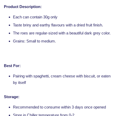
Product Description:
Each can contain 30g only
Taste briny and earthy flavours with a dried fruit finish.
The roes are regular-sized with a beautiful dark grey color.
Grains: Small to medium.
Best For:
Pairing with spaghetti, cream cheese with biscuit, or eaten
by itself
Storage:
Recommended to consume within 3 days once opened
Store in Chiller temperature from 0-2.