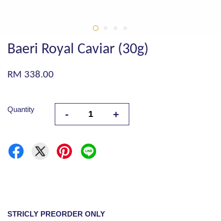
Baeri Royal Caviar (30g)
RM 338.00
Quantity
-
+
STRICLY PREORDER ONLY