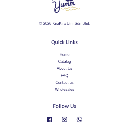
© 2026 KiraKira Umi Sdn Bhd.
Quick Links
Home
Catalog
About Us
FAQ
Contact us
Wholesales
Follow Us
Facebook
Instagram
Whatsapp