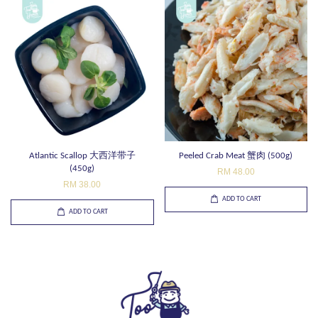
Atlantic Scallop 大西洋带子
Peeled Crab Meat 蟹肉 (500g)
(450g)
RM 48.00
RM 38.00
ADD TO CART
ADD TO CART